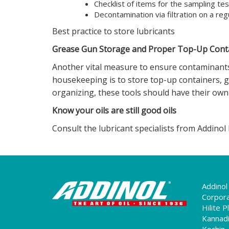
Checklist of items for the sampling tes
Decontamination via filtration on a reg
Best practice to store lubricants
Grease Gun Storage and Proper Top-Up Conta
Another vital measure to ensure contaminants 
housekeeping is to store top-up containers, g
organizing, these tools should have their own 
Know your oils are still good oils
Consult the lubricant specialists from Addinol In
Addinol 
Corpora
Hilite 
Kannadi