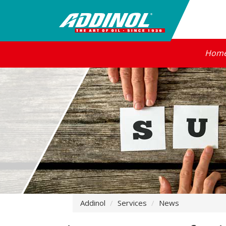
Hom
Addinol
Services
News