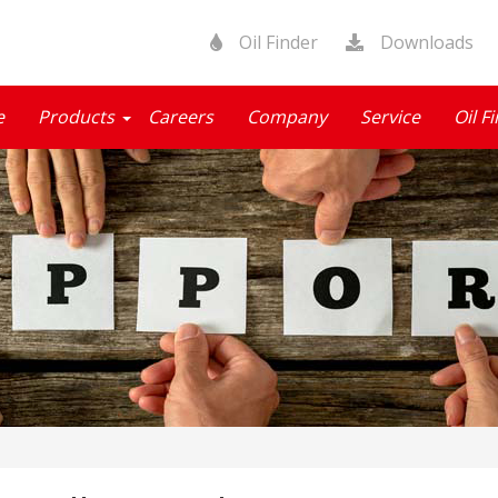
Oil Finder
Downloads
e
Products
Careers
Company
Service
Oil F