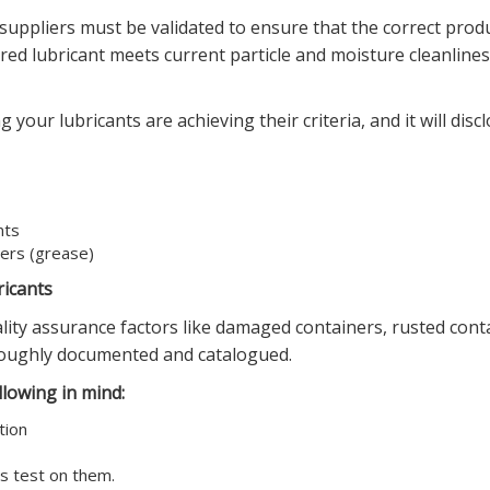
 suppliers must be validated to ensure that the correct produ
ered lubricant meets current particle and moisture cleanline
 your lubricants are achieving their criteria, and it will disc
nts
ners (grease)
ricants
uality assurance factors like damaged containers, rusted cont
roughly documented and catalogued.
lowing in mind:
tion
is test on them.