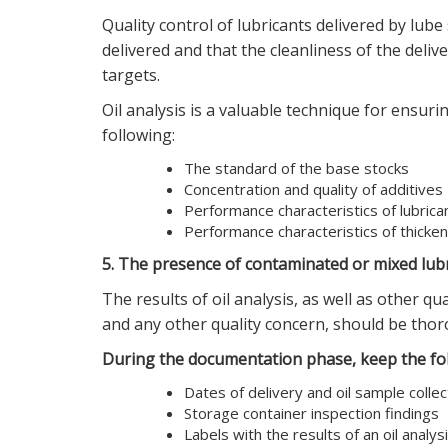
Quality control of lubricants delivered by lube
delivered and that the cleanliness of the deliv
targets.
Oil analysis is a valuable technique for ensuring
following:
The standard of the base stocks
Concentration and quality of additives
Performance characteristics of lubrica
Performance characteristics of thicke
5. The presence of contaminated or mixed lub
The results of oil analysis, as well as other q
and any other quality concern, should be tho
During the documentation phase, keep the fol
Dates of delivery and oil sample collec
Storage container inspection findings
Labels with the results of an oil analys