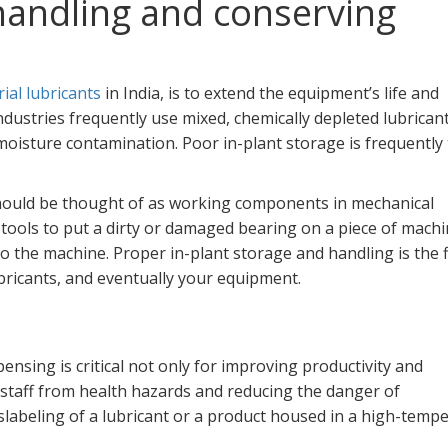
 handling and conserving
ial lubricants
in India, is to extend the equipment’s life and
dustries frequently use mixed, chemically depleted lubrican
moisture contamination. Poor in-plant storage is frequently
 should be thought of as working components in mechanical
tools to put a dirty or damaged bearing on a piece of machi
 the machine. Proper in-plant storage and handling is the f
bricants, and eventually your equipment.
pensing is critical not only for improving productivity and
 staff from health hazards and reducing the danger of
labeling of a lubricant or a product housed in a high-temp