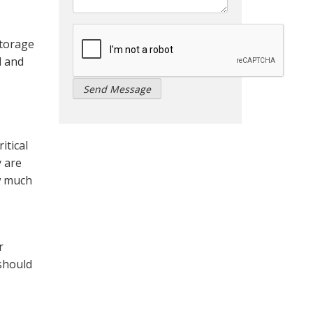
storage
l and
s
itical
y are
ow much
r
 should