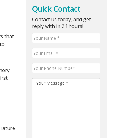
Quick Contact
Contact us today, and get
reply with in 24 hours!
ts that
 to
nery,
irst
erature