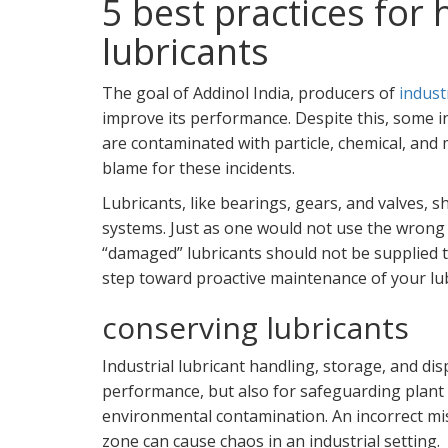
5 best practices for
lubricants
The goal of Addinol India, producers of
industr
improve its performance. Despite this, some in
are contaminated with particle, chemical, and 
blame for these incidents.
Lubricants, like bearings, gears, and valves,
systems. Just as one would not use the wrong 
“damaged” lubricants should not be supplied to
step toward proactive maintenance of your lu
conserving lubricants
Industrial lubricant handling, storage, and dis
performance, but also for safeguarding plant
environmental contamination. An incorrect mis
zone can cause chaos in an industrial setting.