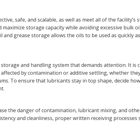
ive, safe, and scalable, as well as meet all of the facility’s 
maximize storage capacity while avoiding excessive bulk oi
l and grease storage allows the oils to be used as quickly a
t storage and handling system that demands attention. It is cr
t affected by contamination or additive settling, whether the
rums. To ensure that lubricants stay in top shape, decide h
t.
ase the danger of contamination, lubricant mixing, and othe
istency and cleanliness, proper written receiving processes