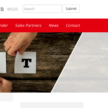
Submit
MSDS
inder
Sales Partners
News
Contact