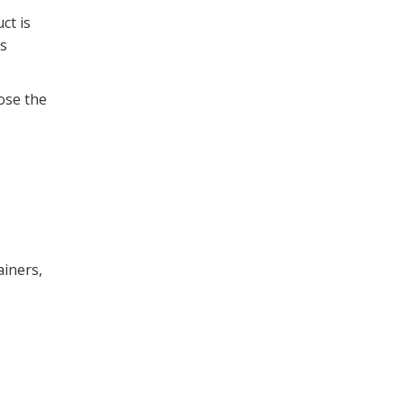
ct is
ss
lose the
ainers,