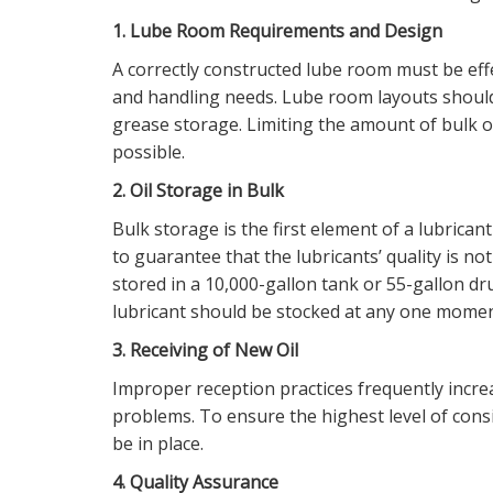
1. Lube Room Requirements and Design
A correctly constructed lube room must be effect
and handling needs. Lube room layouts should 
grease storage. Limiting the amount of bulk oi
possible.
2. Oil Storage in Bulk
Bulk storage is the first element of a lubrican
to guarantee that the lubricants’ quality is no
stored in a 10,000-gallon tank or 55-gallon d
lubricant should be stocked at any one momen
3. Receiving of New Oil
Improper reception practices frequently incre
problems. To ensure the highest level of cons
be in place.
4. Quality Assurance