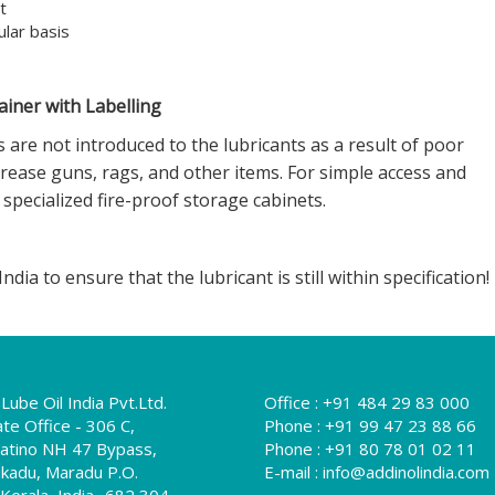
t
ular basis
iner with Labelling
are not introduced to the lubricants as a result of poor
rease guns, rags, and other items. For simple access and
specialized fire-proof storage cabinets.
dia to ensure that the lubricant is still within specification!
Lube Oil India Pvt.Ltd.
Office :
+91 484 29 83 000
te Office - 306 C,
Phone :
+91 99 47 23 88 66
Platino NH 47 Bypass,
Phone :
+91 80 78 01 02 11
kadu, Maradu P.O.
E-mail :
info@addinolindia.com