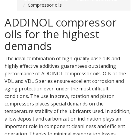
Compressor oils
ADDINOL compressor
oils for the highest
demands
The ideal combination of high-quality base oils and
highly effective additives guarantees outstanding
performance of ADDINOL compressor oils. Oils of the
VDL and VDL S series ensure excellent corrosion and
aging protection even under the most difficult
conditions. The use in screw, rotation and piston
compressors places special demands on the
temperature stability of the lubricants used. In addition,
a low deposit and carbonization inclination plays an
important role in component cleanliness and efficient
operation. Thanks to minimal evaporation losses,