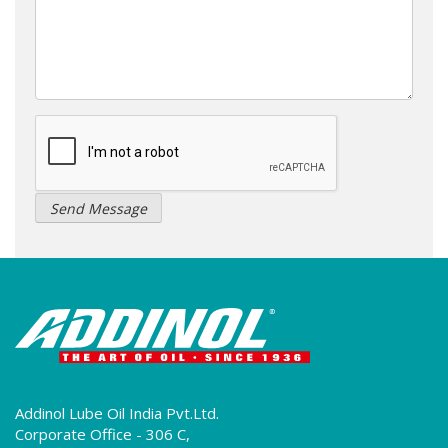
Addinol Lube Oil India Pvt.Ltd.
Corporate Office - 306 C,