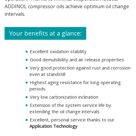
ADDINOL compressor oils achieve optimum oil change
intervals.
Your benefits at a glance:
Excellent oxidation stability
Good demulsibility and air release properties
Very good protection against rust and corrosion
even at standstill
Highest aging resistance for long operating
periods
Very low carbonization inclination
Extension of the system service life by
extending the oil change intervals
Excellent, personal service thanks to our
Application Technology