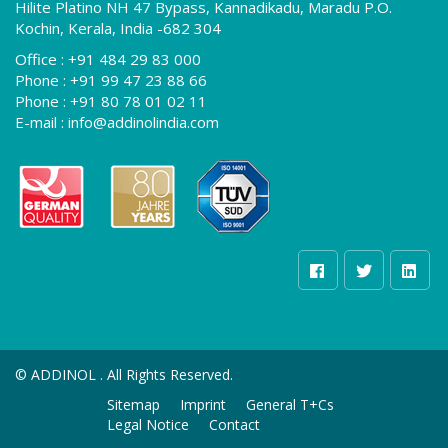
Hilite Platino NH 47 Bypass, Kannadikadu, Maradu P.O.
Kochin, Kerala, India -682 304
Office :
+91 484 29 83 000
Phone :
+91 99 47 23 88 66
Phone :
+91 80 78 01 02 11
E-mail :
info@addinolindia.com
©
ADDINOL . All Rights Reserved.
Sitemap
Imprint
General T+Cs
Legal Notice
Contact