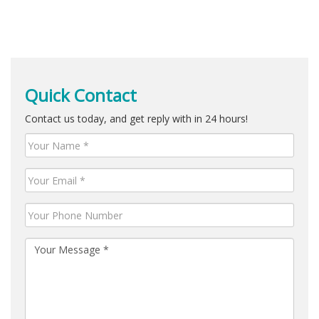
Quick Contact
Contact us today, and get reply with in 24 hours!