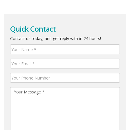
Quick Contact
Contact us today, and get reply with in 24 hours!