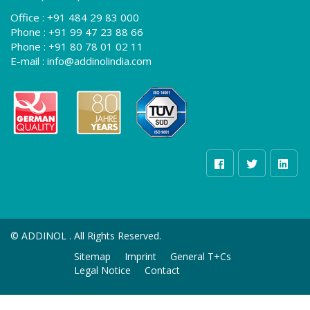
Office :
+91 484 29 83 000
Phone :
+91 99 47 23 88 66
Phone :
+91 80 78 01 02 11
E-mail :
info@addinolindia.com
©
ADDINOL . All Rights Reserved.
Sitemap
Imprint
General T+Cs
Legal Notice
Contact