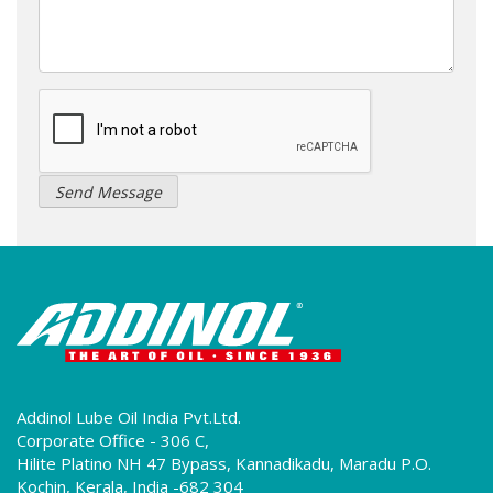
Addinol Lube Oil India Pvt.Ltd.
Corporate Office - 306 C,
Hilite Platino NH 47 Bypass, Kannadikadu, Maradu P.O.
Kochin, Kerala, India -682 304