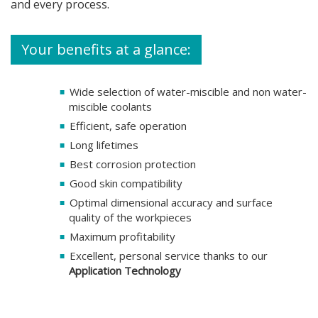
and every process.
Your benefits at a glance:
Wide selection of water-miscible and non water-
miscible coolants
Efficient, safe operation
Long lifetimes
Best corrosion protection
Good skin compatibility
Optimal dimensional accuracy and surface
quality of the workpieces
Maximum profitability
Excellent, personal service thanks to our
Application Technology