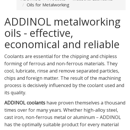
Oils for Metalworking
ADDINOL metalworking
oils - effective,
economical and reliable
Coolants are essential for the chipping and chipless
forming of ferrous and non-ferrous materials. They
cool, lubricate, rinse and remove separated particles,
chips and foreign matter. The result of the machining
process is decisively influenced by the coolant used and
its quality.
ADDINOL coolants
have proven themselves a thousand
times over for many years. Whether high-alloy steel,
cast iron, non-ferrous metal or aluminum – ADDINOL
has the optimally suitable product for every material